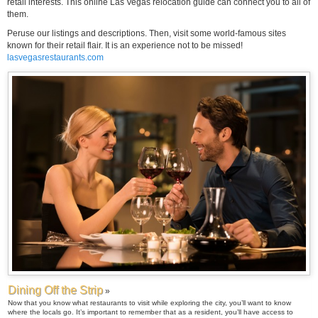
retail interests. This online Las Vegas relocation guide can connect you to all of
them.
Peruse our listings and descriptions. Then, visit some world-famous sites
known for their retail flair. It is an experience not to be missed!
lasvegasrestaurants.com
Dining Off the Strip
»
Now that you know what restaurants to visit while exploring the city, you’ll want to know
where the locals go. It’s important to remember that as a resident, you’ll have access to