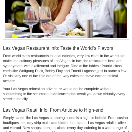
Las Vegas Restaurant Info: Taste the World’s Flavors
From world class restaurants to local eateries, very few cities in the world can
match the culinary pleasures of Las Vegas. In fact, the restaurants here are
synonymous with excitement and intrigue. Dine at the tables of world-class
chefs like Wolfgang Puck, Bobby Flay and Emeril Lagasse, just to name a few.
Or, visit any one of the little out-of-the-way cafes that have earned critical
acclaim.
Your Las Vegas relocation adventure would not be complete without
succumbing to the scrumptious delicacies that await you down virtually every
street in the city.
Las Vegas Retail Info: From Antique to High-end
Simply stated, the Las Vegas shopping scene is a sight to behold. From casino
boutiques to luxury strip malls and hidden boutiques, Las Vegas retail is alive
and vibrant. New shops open just about every day, catering to a wide range of