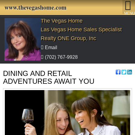
www.thevegashome.com
MENU
The Vegas Home
Las Vegas Home Sales Specialist
Realty ONE Group, Inc
Email
(702) 767-9928
DINING AND RETAIL
ADVENTURES AWAIT YOU