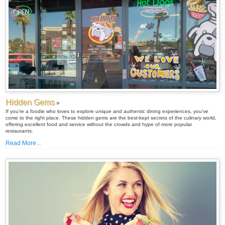
Hidden Gems
»
If you're a foodie who loves to explore unique and authentic dining experiences, you've
come to the right place. These hidden gems are the best-kept secrets of the culinary world,
offering excellent food and service without the crowds and hype of more popular
restaurants.
Read More...