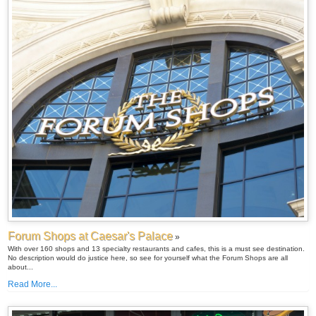
Forum Shops at Caesar's Palace
»
With over 160 shops and 13 specialty restaurants and cafes, this is a must see destination.
No description would do justice here, so see for yourself what the Forum Shops are all
about...
Read More...