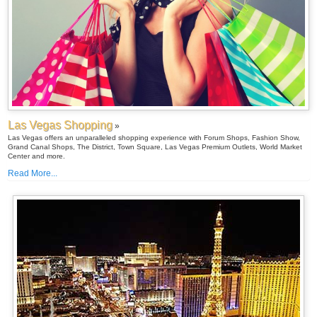
Las Vegas Shopping
»
Las Vegas offers an unparalleled shopping experience with Forum Shops, Fashion Show,
Grand Canal Shops, The District, Town Square, Las Vegas Premium Outlets, World Market
Center and more.
Read More...