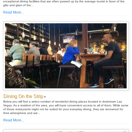
exceptional dining facilities that are often passed up by the average tourist in favor of the
glitz and glam of the...
Read More...
Dining On the Strip
»
Below you will find a select number of wonderful dining places located in downtown Las
Vegas. As a resident of the area, you will have convenient access to all of them. While some
of these restaurants might not be suited for your everyday dining, they are renowned for
their atmosphere and are...
Read More...