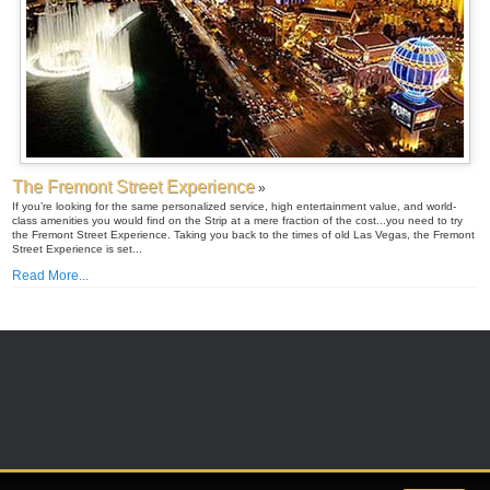
The Fremont Street Experience
»
If you’re looking for the same personalized service, high entertainment value, and world-
class amenities you would find on the Strip at a mere fraction of the cost...you need to try
the Fremont Street Experience. Taking you back to the times of old Las Vegas, the Fremont
Street Experience is set...
Read More...