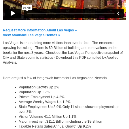
Request More Information About Las Vegas »
View Available Las Vegas Homes »
Las Vegas is entertaining more visitors than ever before. The economic
upswing is exciting. There is $9 Billion of building and renovations on the
books for the next 3 years. Check out the Las Vegas Perspective snapshot of
City and State econmic statistics - Download this PDF compiled by Applied
Analysis.
Here are just a few of the growth factors for Las Vegas and Nevada.
Population Growth Up 2%
Population Up 1.7%
Private Employment Up 4.2%
Average Weekly Wages Up 1.2%
State Employment Up 3.9% Only 11 states show employment up
over 3%
Visitor Volumne 41.1 Million Up 1.1%
Major Investment $11.1 Billion including the $9 Billion
Taxable Retails Sales Annual Growth Up 9.2%