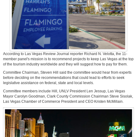
According to Las Vegas Review Journal reporter Richard N. Velotta, the 11-
member panel's mission is to recommend projects to keep Las Vegas at the top
of the tourism industry worldwide and they will suggest how to pay for them.
Committee Chairman, Steven Hill said the committee would hear from experts
before deciding on the recommendations that could lead to efforts to seek
legislative assistance on federal, state and local levels.
Committee members include Hill, UNLV President Len Jessup, Las Vegas
Mayor Carolyn Goodman, Clark County Commission Chairiman Steve Sisolak,
Las Vegas Chamber of Commerce President and CEO Kristen McMillain.