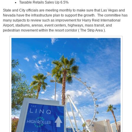
Taxable Retails Sales Up 6.5%
State and City officials are meeting monthly to make sure that Las Vegas and
Nevada have the infrastructure plan to support the growth. The committee has
many subjects to review such as improvement for Harry Reid International
Airport, stadiums, arenas, event centers, highways, mass transit, and
pedestrian movement within the resort corridor ( The Strip Area ).