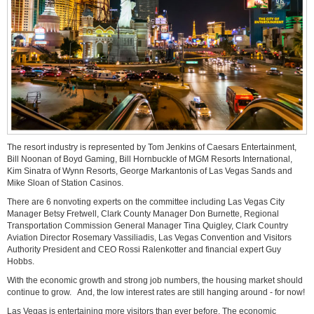
The resort industry is represented by Tom Jenkins of Caesars Entertainment,
Bill Noonan of Boyd Gaming, Bill Hornbuckle of MGM Resorts International,
Kim Sinatra of Wynn Resorts, George Markantonis of Las Vegas Sands and
Mike Sloan of Station Casinos.
There are 6 nonvoting experts on the committee including Las Vegas City
Manager Betsy Fretwell, Clark County Manager Don Burnette, Regional
Transportation Commission General Manager Tina Quigley, Clark Country
Aviation Director Rosemary Vassiliadis, Las Vegas Convention and Visitors
Authority President and CEO Rossi Ralenkotter and financial expert Guy
Hobbs.
With the economic growth and strong job numbers, the housing market should
continue to grow. And, the low interest rates are still hanging around - for now!
Las Vegas is entertaining more visitors than ever before. The economic