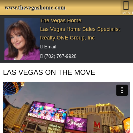
www.thevegashome.com
MENU
The Vegas Home
Las Vegas Home Sales Specialist
Realty ONE Group, Inc
Email
(702) 767-9928
LAS VEGAS ON THE MOVE