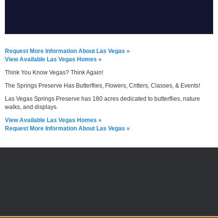
Request More Information About Las Vegas »
View Available Las Vegas Homes »
Think You Know Vegas? Think Again!
The Springs Preserve Has Butterflies, Flowers, Critters, Classes, & Events!
Las Vegas Springs Preserve has 180 acres dedicated to butterflies, nature
walks, and displays.
View Available Las Vegas Homes »
Request More Information About Las Vegas »