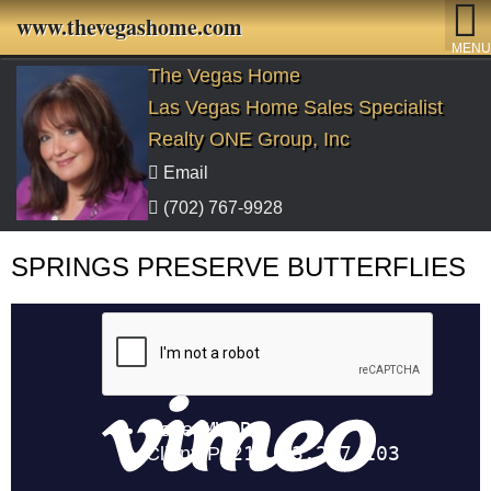
www.thevegashome.com
MENU
The Vegas Home
Las Vegas Home Sales Specialist
Realty ONE Group, Inc
Email
(702) 767-9928
SPRINGS PRESERVE BUTTERFLIES